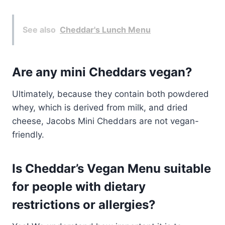
See also
Cheddar's Lunch Menu
Are any mini Cheddars vegan?
Ultimately, because they contain both powdered
whey, which is derived from milk, and dried
cheese, Jacobs Mini Cheddars are not vegan-
friendly.
Is Cheddar’s Vegan Menu suitable
for people with dietary
restrictions or allergies?