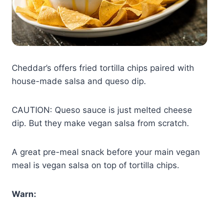
Cheddar’s offers fried tortilla chips paired with
house-made salsa and queso dip.
CAUTION: Queso sauce is just melted cheese
dip. But they make vegan salsa from scratch.
A great pre-meal snack before your main vegan
meal is vegan salsa on top of tortilla chips.
Warn: