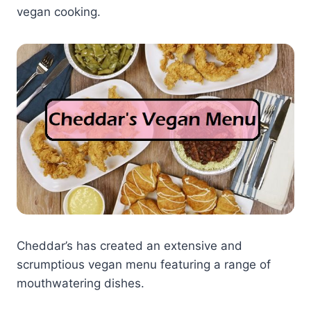
vegan cooking.
Cheddar’s has created an extensive and
scrumptious vegan menu featuring a range of
mouthwatering dishes.