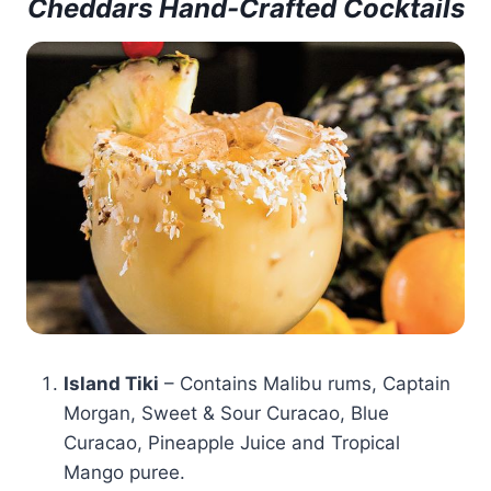
Cheddars Hand-Crafted Cocktails
Island Tiki
– Contains Malibu rums, Captain
Morgan, Sweet & Sour Curacao, Blue
Curacao, Pineapple Juice and Tropical
Mango puree.