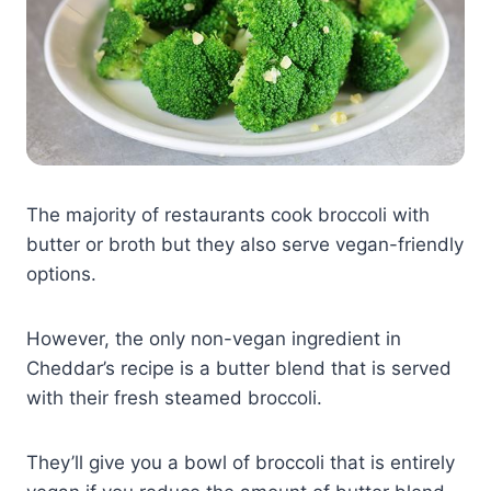
The majority of restaurants cook broccoli with
butter or broth but they also serve vegan-friendly
options.
However, the only non-vegan ingredient in
Cheddar’s recipe is a butter blend that is served
with their fresh steamed broccoli.
They’ll give you a bowl of broccoli that is entirely