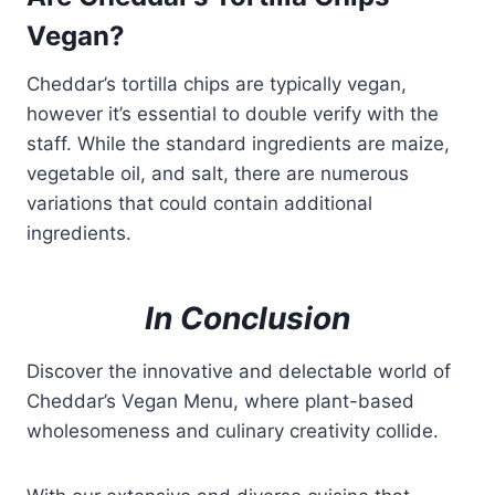
Vegan?
Cheddar’s tortilla chips are typically vegan,
however it’s essential to double verify with the
staff. While the standard ingredients are maize,
vegetable oil, and salt, there are numerous
variations that could contain additional
ingredients.
In Conclusion
Discover the innovative and delectable world of
Cheddar’s Vegan Menu, where plant-based
wholesomeness and culinary creativity collide.