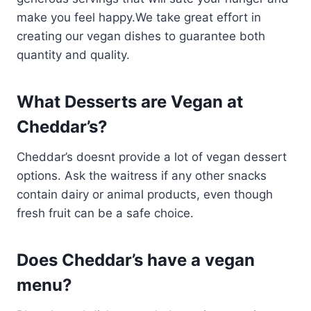
make you feel happy.We take great effort in
creating our vegan dishes to guarantee both
quantity and quality.
What Desserts are Vegan at
Cheddar’s?
Cheddar’s doesnt provide a lot of vegan dessert
options. Ask the waitress if any other snacks
contain dairy or animal products, even though
fresh fruit can be a safe choice.
Does Cheddar’s have a vegan
menu?