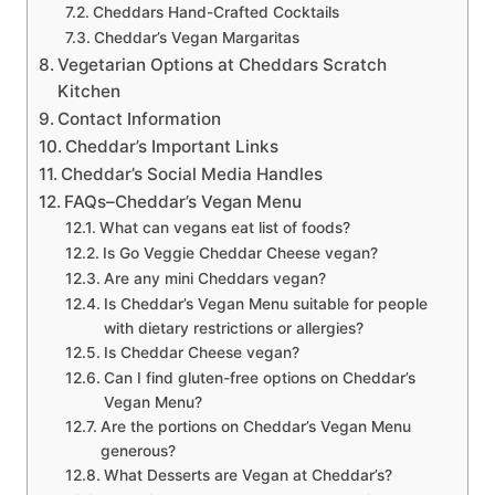
Cheddars Hand-Crafted Cocktails
Cheddar’s Vegan Margaritas
Vegetarian Options at Cheddars Scratch
Kitchen
Contact Information
Cheddar’s Important Links
Cheddar’s Social Media Handles
FAQs–Cheddar’s Vegan Menu
What can vegans eat list of foods?
Is Go Veggie Cheddar Cheese vegan?
Are any mini Cheddars vegan?
Is Cheddar’s Vegan Menu suitable for people
with dietary restrictions or allergies?
Is Cheddar Cheese vegan?
Can I find gluten-free options on Cheddar’s
Vegan Menu?
Are the portions on Cheddar’s Vegan Menu
generous?
What Desserts are Vegan at Cheddar’s?