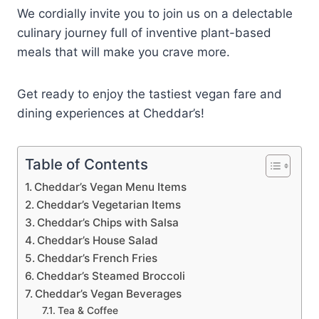
We cordially invite you to join us on a delectable
culinary journey full of inventive plant-based
meals that will make you crave more.
Get ready to enjoy the tastiest vegan fare and
dining experiences at Cheddar’s!
Table of Contents
Cheddar’s Vegan Menu Items
Cheddar’s Vegetarian Items
Cheddar’s Chips with Salsa
Cheddar’s House Salad
Cheddar’s French Fries
Cheddar’s Steamed Broccoli
Cheddar’s Vegan Beverages
Tea & Coffee