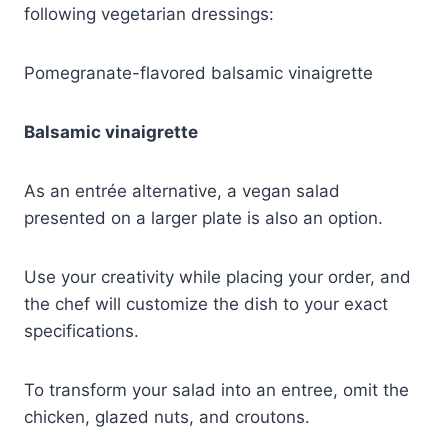
following vegetarian dressings:
Pomegranate-flavored balsamic vinaigrette
Balsamic vinaigrette
As an entrée alternative, a vegan salad
presented on a larger plate is also an option.
Use your creativity while placing your order, and
the chef will customize the dish to your exact
specifications.
To transform your salad into an entree, omit the
chicken, glazed nuts, and croutons.