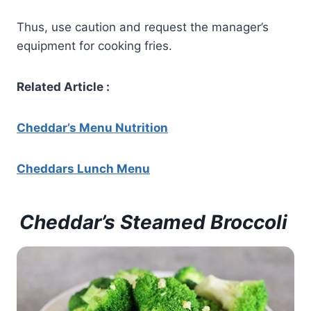
Thus, use caution and request the manager’s
equipment for cooking fries.
Related Article :
Cheddar’s Menu Nutrition
Cheddars
Lunch Menu
Cheddar’s Steamed Broccoli