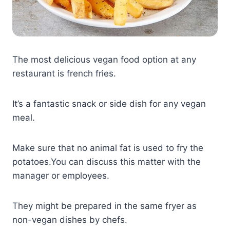
The most delicious vegan food option at any
restaurant is french fries.
It’s a fantastic snack or side dish for any vegan
meal.
Make sure that no animal fat is used to fry the
potatoes.You can discuss this matter with the
manager or employees.
They might be prepared in the same fryer as
non-vegan dishes by chefs.