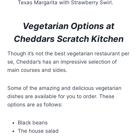
Texas Margarita with Strawberry Swirl.
Vegetarian Options at
Cheddars Scratch Kitchen
Though it’s not the best vegetarian restaurant per
se, Cheddar’s has an impressive selection of
main courses and sides.
Some of the amazing and delicious vegetarian
dishes are available for you to order. These
options are as follows:
Black beans
The house salad