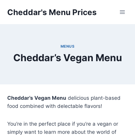
Skip
Cheddar's Menu Prices
to
content
MENUS
Cheddar’s Vegan Menu
Cheddar’s Vegan Menu
delicious plant-based
food combined with delectable flavors!
You’re in the perfect place if you’re a vegan or
simply want to learn more about the world of