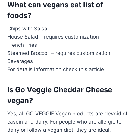
What can vegans eat list of
foods?
Chips with Salsa
House Salad – requires customization
French Fries
Steamed Broccoli – requires customization
Beverages
For details information check this article.
Is Go Veggie Cheddar Cheese
vegan?
Yes, all GO VEGGIE Vegan products are devoid of
casein and dairy. For people who are allergic to
dairy or follow a vegan diet, they are ideal.