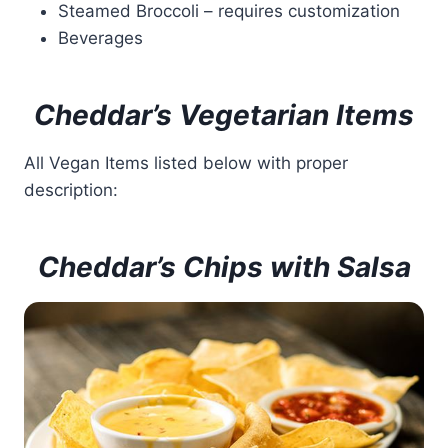
Steamed Broccoli – requires customization
Beverages
Cheddar’s Vegetarian Items
All Vegan Items listed below with proper
description:
Cheddar’s Chips with Salsa