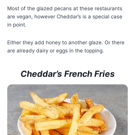
Most of the glazed pecans at these restaurants
are vegan, however Cheddar’s is a special case
in point.
Either they add honey to another glaze. Or there
are already dairy or eggs in the topping.
Cheddar’s French Fries