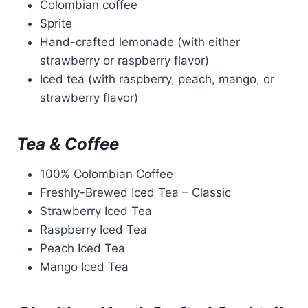
Colombian coffee
Sprite
Hand-crafted lemonade (with either
strawberry or raspberry flavor)
Iced tea (with raspberry, peach, mango, or
strawberry flavor)
Tea & Coffee
100% Colombian Coffee
Freshly-Brewed Iced Tea – Classic
Strawberry Iced Tea
Raspberry Iced Tea
Peach Iced Tea
Mango Iced Tea