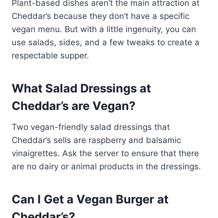
Plant-based dishes aren’t the main attraction at
Cheddar’s because they don’t have a specific
vegan menu. But with a little ingenuity, you can
use salads, sides, and a few tweaks to create a
respectable supper.
What Salad Dressings at
Cheddar’s are Vegan?
Two vegan-friendly salad dressings that
Cheddar’s sells are raspberry and balsamic
vinaigrettes. Ask the server to ensure that there
are no dairy or animal products in the dressings.
Can I Get a Vegan Burger at
Cheddar’s?