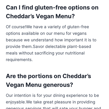
Can I find gluten-free options on
Cheddar’s Vegan Menu?
Of course!We have a variety of gluten-free
options available on our menu for vegans
because we understand how important it is to
provide them.Savor delectable plant-based
meals without sacrificing your nutritional
requirements.
Are the portions on Cheddar’s
Vegan Menu generous?
Our intention is for your dining experience to be
enjoyable.We take great pleasure in providing
generous servings that will sate your hunger and