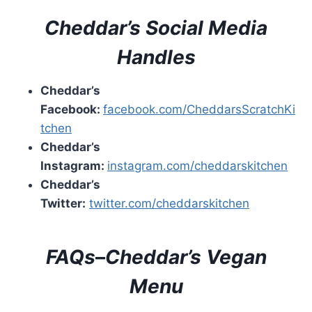
Cheddar’s
Social Media
Handles
Cheddar’s
Facebook:
facebook.com/CheddarsScratchKi
tchen
Cheddar’s
Instagram:
instagram.com/cheddarskitchen
Cheddar’s
Twitter:
twitter.com/cheddarskitchen
FAQs
–
Cheddar’s
Vegan
Menu