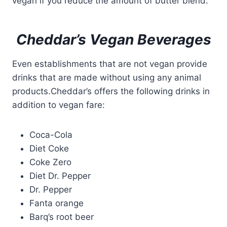
vegan if you reduce the amount of butter blend.
Cheddar’s Vegan Beverages
Even establishments that are not vegan provide
drinks that are made without using any animal
products.Cheddar’s offers the following drinks in
addition to vegan fare:
Coca-Cola
Diet Coke
Coke Zero
Diet Dr. Pepper
Dr. Pepper
Fanta orange
Barq’s root beer