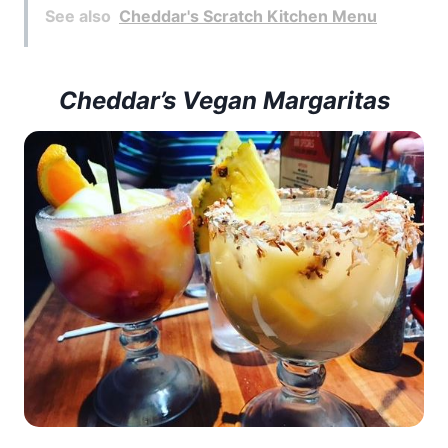
See also
Cheddar's Scratch Kitchen Menu
Cheddar’s Vegan Margaritas