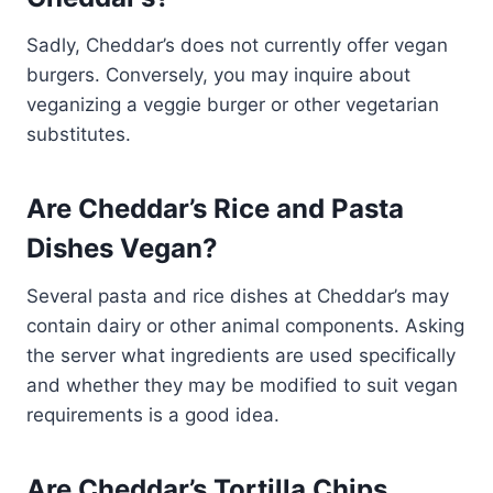
Sadly, Cheddar’s does not currently offer vegan
burgers. Conversely, you may inquire about
veganizing a veggie burger or other vegetarian
substitutes.
Are Cheddar’s Rice and Pasta
Dishes Vegan?
Several pasta and rice dishes at Cheddar’s may
contain dairy or other animal components. Asking
the server what ingredients are used specifically
and whether they may be modified to suit vegan
requirements is a good idea.
Are Cheddar’s Tortilla Chips