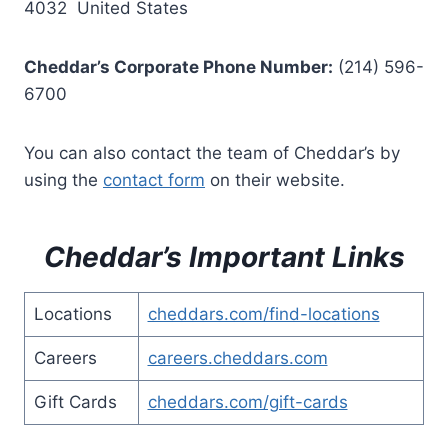
4032 United States
Cheddar’s Corporate Phone Number:
(214) 596-
6700
You can also contact the team of Cheddar’s by
using the
contact form
on their website.
Cheddar’s Important Links
Locations
cheddars.com/find-locations
Careers
careers.cheddars.com
Gift Cards
cheddars.com/gift-cards