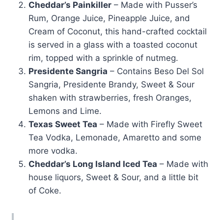
Cheddar’s Painkiller
– Made with Pusser’s
Rum, Orange Juice, Pineapple Juice, and
Cream of Coconut, this hand-crafted cocktail
is served in a glass with a toasted coconut
rim, topped with a sprinkle of nutmeg.
Presidente Sangria
– Contains Beso Del Sol
Sangria, Presidente Brandy, Sweet & Sour
shaken with strawberries, fresh Oranges,
Lemons and Lime.
Texas Sweet Tea
– Made with Firefly Sweet
Tea Vodka, Lemonade, Amaretto and some
more vodka.
Cheddar’s Long Island Iced Tea
– Made with
house liquors, Sweet & Sour, and a little bit
of Coke.