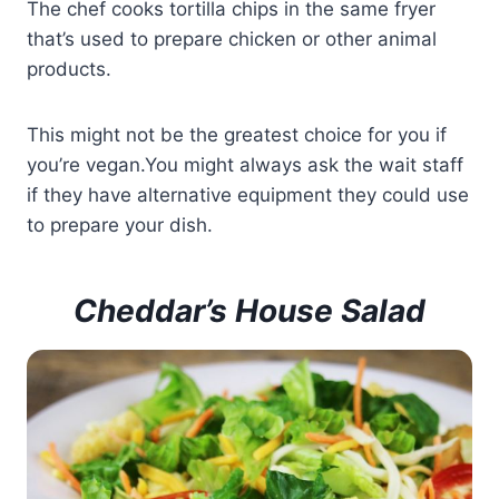
The chef cooks tortilla chips in the same fryer
that’s used to prepare chicken or other animal
products.
This might not be the greatest choice for you if
you’re vegan.You might always ask the wait staff
if they have alternative equipment they could use
to prepare your dish.
Cheddar’s House Salad