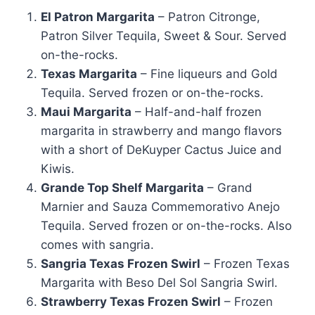
El Patron Margarita
– Patron Citronge,
Patron Silver Tequila, Sweet & Sour. Served
on-the-rocks.
Texas Margarita
– Fine liqueurs and Gold
Tequila. Served frozen or on-the-rocks.
Maui Margarita
– Half-and-half frozen
margarita in strawberry and mango flavors
with a short of DeKuyper Cactus Juice and
Kiwis.
Grande Top Shelf Margarita
– Grand
Marnier and Sauza Commemorativo Anejo
Tequila. Served frozen or on-the-rocks. Also
comes with sangria.
Sangria Texas Frozen Swirl
– Frozen Texas
Margarita with Beso Del Sol Sangria Swirl.
Strawberry Texas Frozen Swirl
– Frozen