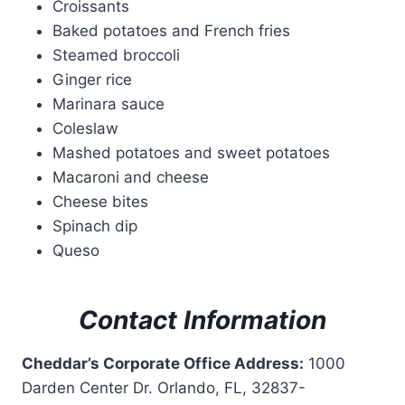
Croissants
Baked potatoes and French fries
Steamed broccoli
Ginger rice
Marinara sauce
Coleslaw
Mashed potatoes and sweet potatoes
Macaroni and cheese
Cheese bites
Spinach dip
Queso
Contact Information
Cheddar’s Corporate Office Address:
1000
Darden Center Dr. Orlando, FL, 32837-