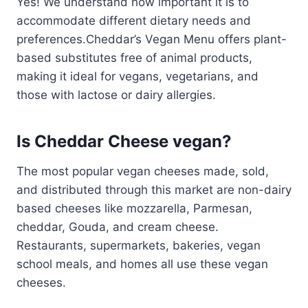
Yes! We understand how important it is to
accommodate different dietary needs and
preferences.Cheddar’s Vegan Menu offers plant-
based substitutes free of animal products,
making it ideal for vegans, vegetarians, and
those with lactose or dairy allergies.
Is Cheddar Cheese vegan?
The most popular vegan cheeses made, sold,
and distributed through this market are non-dairy
based cheeses like mozzarella, Parmesan,
cheddar, Gouda, and cream cheese.
Restaurants, supermarkets, bakeries, vegan
school meals, and homes all use these vegan
cheeses.