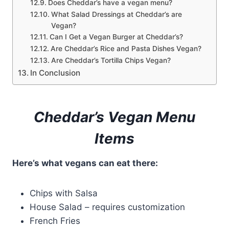
Does Cheddar’s have a vegan menu?
What Salad Dressings at Cheddar’s are
Vegan?
Can I Get a Vegan Burger at Cheddar’s?
Are Cheddar’s Rice and Pasta Dishes Vegan?
Are Cheddar’s Tortilla Chips Vegan?
In Conclusion
Cheddar’s Vegan Menu
Items
Here’s what vegans can eat there:
Chips with Salsa
House Salad – requires customization
French Fries