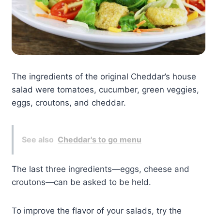
The ingredients of the original Cheddar’s house
salad were tomatoes, cucumber, green veggies,
eggs, croutons, and cheddar.
See also
Cheddar's to go menu
The last three ingredients—eggs, cheese and
croutons—can be asked to be held.
To improve the flavor of your salads, try the