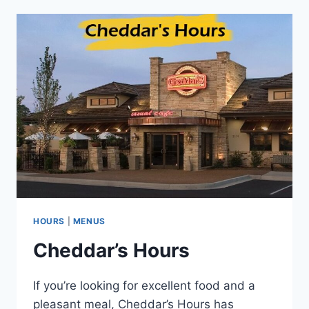
MENU
HOURS
|
MENUS
Cheddar’s Hours
If you’re looking for excellent food and a
pleasant meal, Cheddar’s Hours has