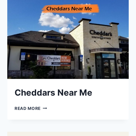
Cheddars Near Me
CHEDDARS
READ MORE
NEAR
ME