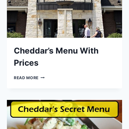
Cheddar’s Menu With
Prices
CHEDDAR’S
READ MORE
MENU
WITH
PRICES