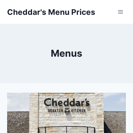
Skip
Cheddar's Menu Prices
to
content
Menus