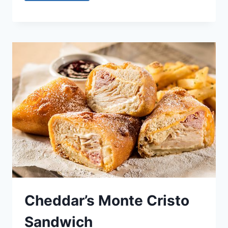
Cheddar’s Monte Cristo
Sandwich