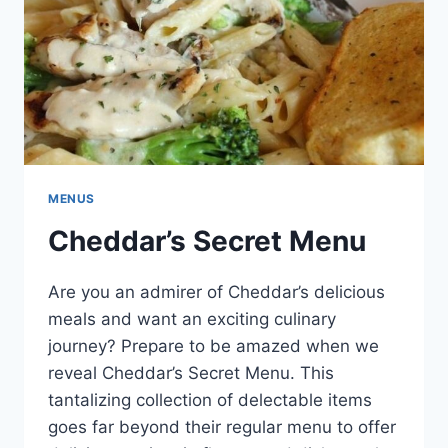
MENUS
Cheddar’s Secret Menu
Are you an admirer of Cheddar’s delicious
meals and want an exciting culinary
journey? Prepare to be amazed when we
reveal Cheddar’s Secret Menu. This
tantalizing collection of delectable items
goes far beyond their regular menu to offer