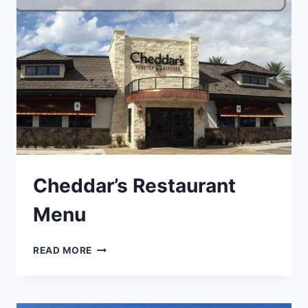
Cheddar’s Restaurant
Menu
CHEDDAR’S
READ MORE
RESTAURANT
MENU