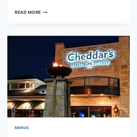
CHEDDAR’S
READ MORE
MONTE
CRISTO
SANDWICH
MENUS