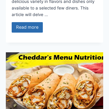
delicious variety in flavors and dishes only
available to a selected few diners. This
article will delve …
Read more