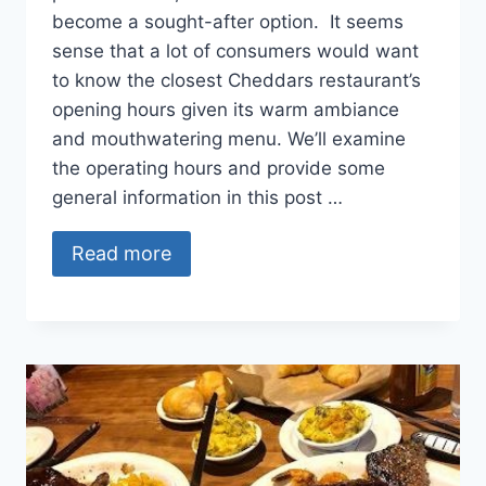
become a sought-after option. It seems
sense that a lot of consumers would want
to know the closest Cheddars restaurant’s
opening hours given its warm ambiance
and mouthwatering menu. We’ll examine
the operating hours and provide some
general information in this post …
Read more