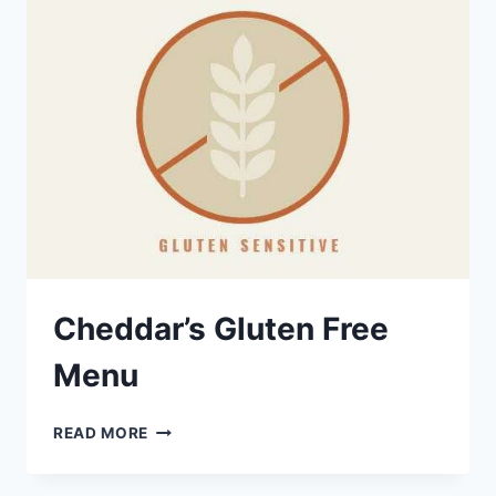
Cheddar’s Gluten Free
Menu
CHEDDAR’S
READ MORE
GLUTEN
FREE