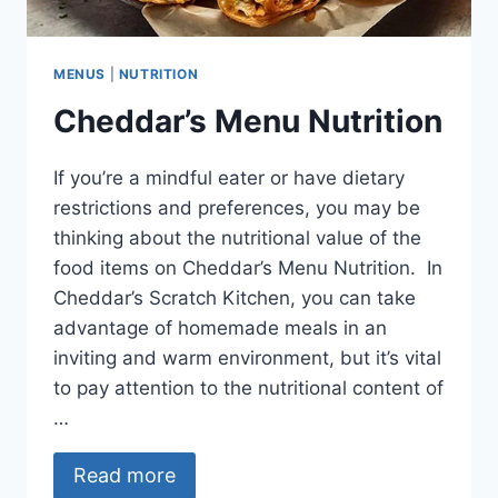
MENUS
|
NUTRITION
Cheddar’s Menu Nutrition
If you’re a mindful eater or have dietary
restrictions and preferences, you may be
thinking about the nutritional value of the
food items on Cheddar’s Menu Nutrition. In
Cheddar’s Scratch Kitchen, you can take
advantage of homemade meals in an
inviting and warm environment, but it’s vital
to pay attention to the nutritional content of
…
Read more