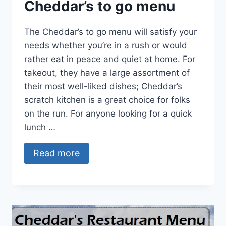
Cheddar’s to go menu
The Cheddar’s to go menu will satisfy your
needs whether you’re in a rush or would
rather eat in peace and quiet at home. For
takeout, they have a large assortment of
their most well-liked dishes; Cheddar’s
scratch kitchen is a great choice for folks
on the run. For anyone looking for a quick
lunch …
Read more