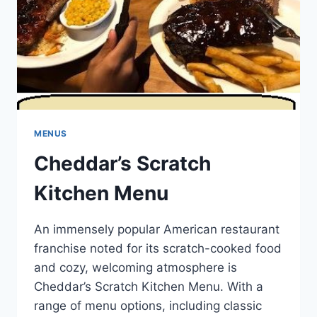
MENUS
Cheddar’s Scratch
Kitchen Menu
An immensely popular American restaurant
franchise noted for its scratch-cooked food
and cozy, welcoming atmosphere is
Cheddar’s Scratch Kitchen Menu. With a
range of menu options, including classic