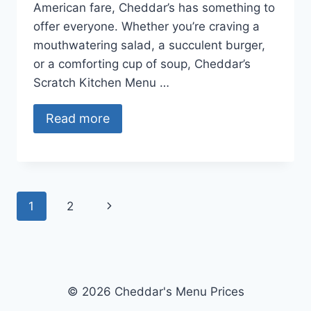
American fare, Cheddar’s has something to
offer everyone. Whether you’re craving a
mouthwatering salad, a succulent burger,
or a comforting cup of soup, Cheddar’s
Scratch Kitchen Menu …
Read more
Page
Next
1
2
navigation
Page
© 2026 Cheddar's Menu Prices