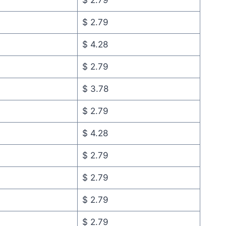
$ 2.79
$ 2.79
$ 4.28
$ 2.79
$ 3.78
$ 2.79
$ 4.28
$ 2.79
$ 2.79
$ 2.79
$ 2.79