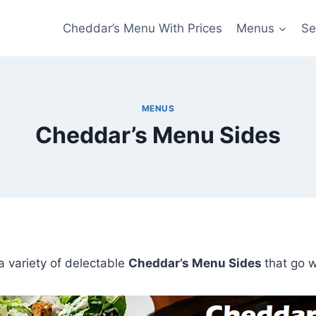
Cheddar’s Menu With Prices
Menus
Se
MENUS
Cheddar’s Menu Sides
 a variety of delectable
Cheddar’s Menu Sides
that go w