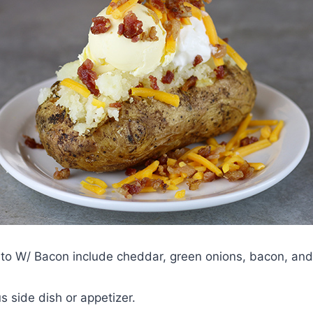
to W/ Bacon include cheddar, green onions, bacon, and
 side dish or appetizer.