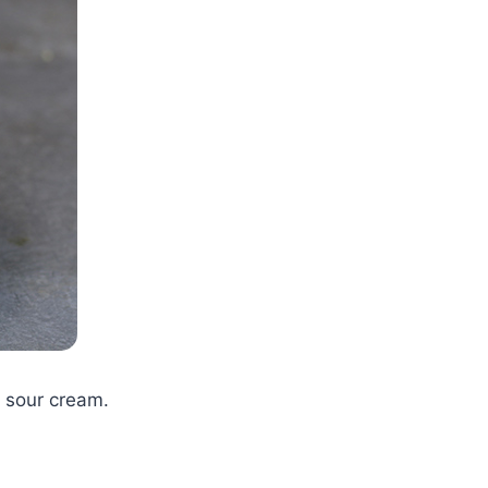
 sour cream.