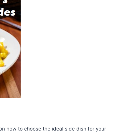
on how to choose the ideal side dish for your