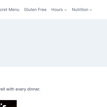
cret Menu
Gluten Free
Hours
Nutrition
ell with every dinner.