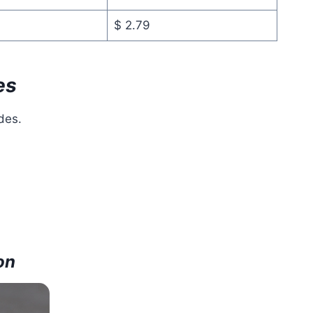
$ 2.79
es
des.
on