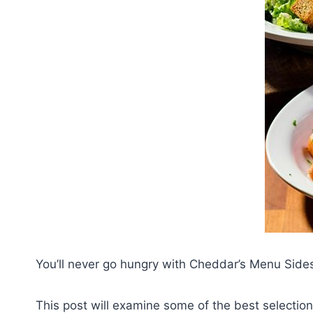
You’ll never go hungry with Cheddar’s Menu Sid
This post will examine some of the best selectio