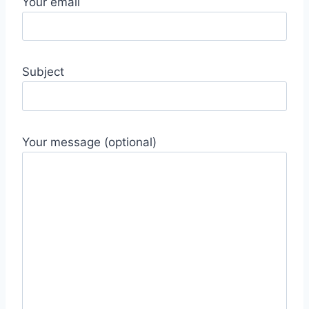
Your email
Subject
Your message (optional)