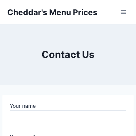
Skip
Cheddar's Menu Prices
to
content
Contact Us
Your name