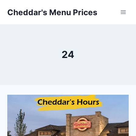
Skip
Cheddar's Menu Prices
to
content
24