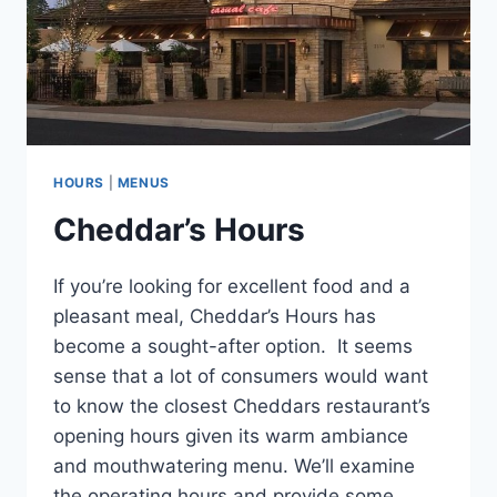
HOURS
|
MENUS
Cheddar’s Hours
If you’re looking for excellent food and a
pleasant meal, Cheddar’s Hours has
become a sought-after option. It seems
sense that a lot of consumers would want
to know the closest Cheddars restaurant’s
opening hours given its warm ambiance
and mouthwatering menu. We’ll examine
the operating hours and provide some