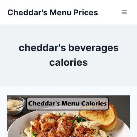
Skip
Cheddar's Menu Prices
to
content
cheddar's beverages
calories