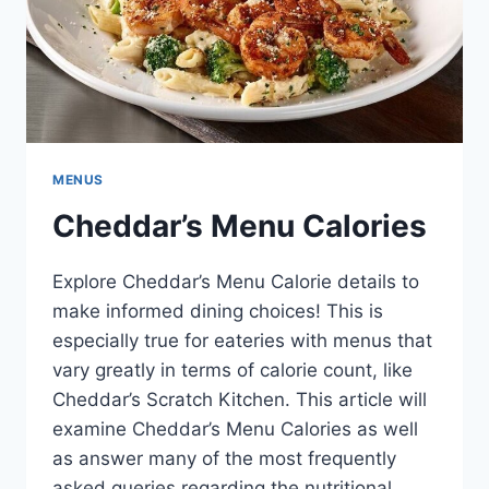
MENUS
Cheddar’s Menu Calories
Explore Cheddar’s Menu Calorie details to
make informed dining choices! This is
especially true for eateries with menus that
vary greatly in terms of calorie count, like
Cheddar’s Scratch Kitchen. This article will
examine Cheddar’s Menu Calories as well
as answer many of the most frequently
asked queries regarding the nutritional