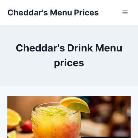
Skip
Cheddar's Menu Prices
to
content
Cheddar's Drink Menu
prices