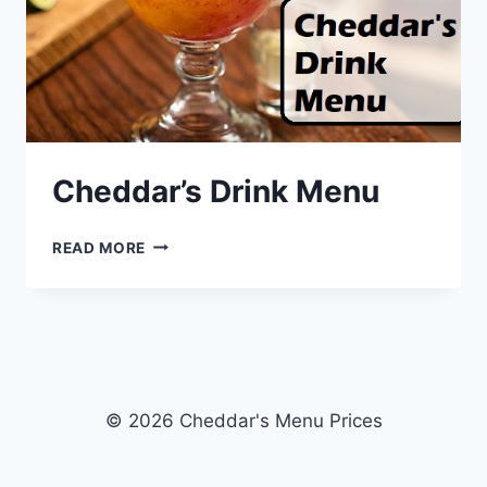
Cheddar’s Drink Menu
CHEDDAR’S
READ MORE
DRINK
MENU
© 2026 Cheddar's Menu Prices