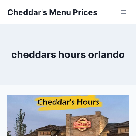
Skip
Cheddar's Menu Prices
to
content
cheddars hours orlando