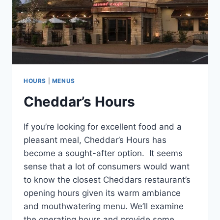
HOURS
|
MENUS
Cheddar’s Hours
If you’re looking for excellent food and a
pleasant meal, Cheddar’s Hours has
become a sought-after option. It seems
sense that a lot of consumers would want
to know the closest Cheddars restaurant’s
opening hours given its warm ambiance
and mouthwatering menu. We’ll examine
the operating hours and provide some