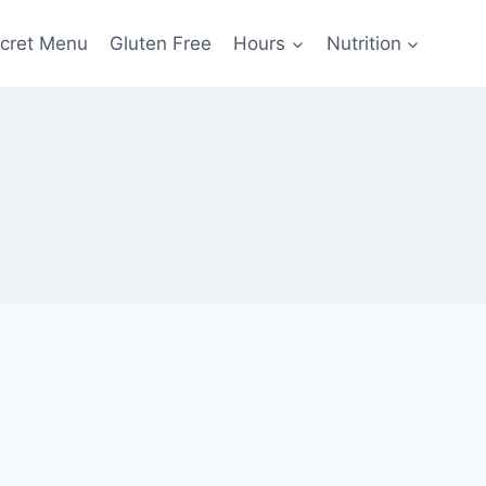
cret Menu
Gluten Free
Hours
Nutrition