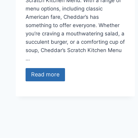
Scratch Kitchen Menu. With a range of
menu options, including classic
American fare, Cheddar’s has
something to offer everyone. Whether
you’re craving a mouthwatering salad, a
succulent burger, or a comforting cup of
soup, Cheddar’s Scratch Kitchen Menu
…
Read more