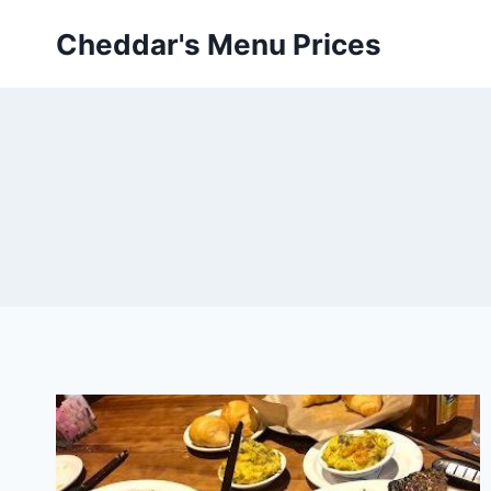
Skip
Cheddar's Menu Prices
to
content