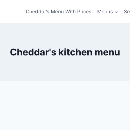
Cheddar’s Menu With Prices
Menus
Se
Cheddar's kitchen menu