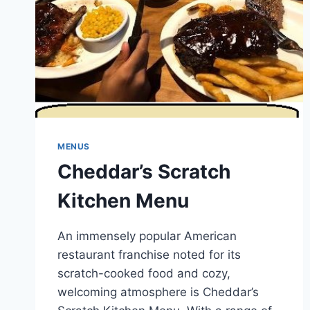
MENUS
Cheddar’s Scratch
Kitchen Menu
An immensely popular American
restaurant franchise noted for its
scratch-cooked food and cozy,
welcoming atmosphere is Cheddar’s