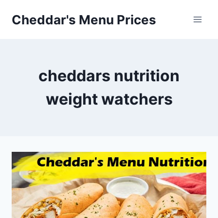
Skip
Cheddar's Menu Prices
to
content
cheddars nutrition
weight watchers