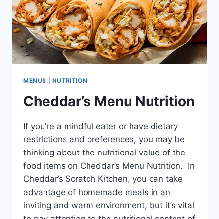
MENUS
|
NUTRITION
Cheddar’s Menu Nutrition
If you’re a mindful eater or have dietary
restrictions and preferences, you may be
thinking about the nutritional value of the
food items on Cheddar’s Menu Nutrition. In
Cheddar’s Scratch Kitchen, you can take
advantage of homemade meals in an
inviting and warm environment, but it’s vital
to pay attention to the nutritional content of