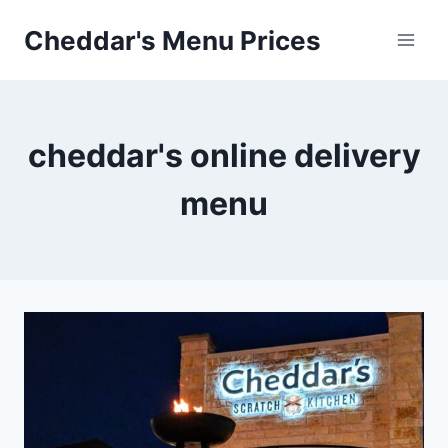
Skip
Cheddar's Menu Prices
to
content
cheddar's online delivery
menu