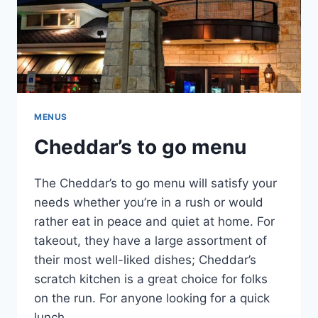
MENUS
Cheddar’s to go menu
The Cheddar’s to go menu will satisfy your
needs whether you’re in a rush or would
rather eat in peace and quiet at home. For
takeout, they have a large assortment of
their most well-liked dishes; Cheddar’s
scratch kitchen is a great choice for folks
on the run. For anyone looking for a quick
lunch …