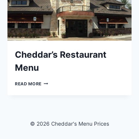
Cheddar’s Restaurant
Menu
CHEDDAR’S
READ MORE
RESTAURANT
MENU
© 2026 Cheddar's Menu Prices