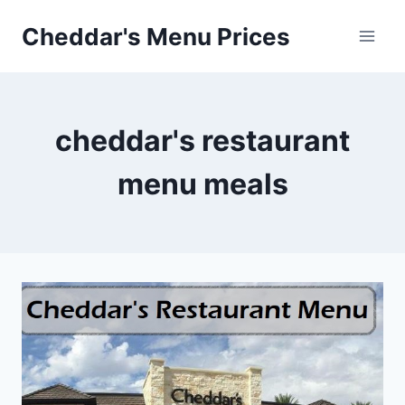
Skip
Cheddar's Menu Prices
to
content
cheddar's restaurant
menu meals