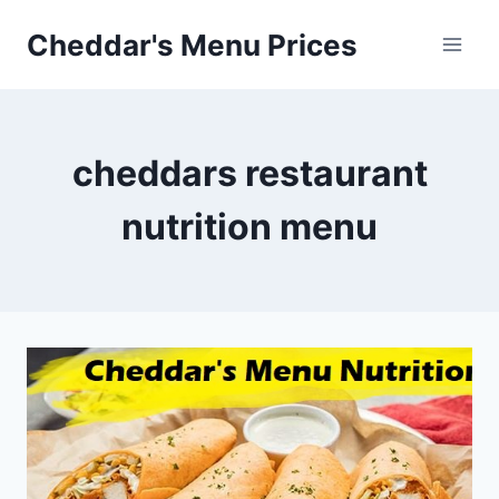
Skip
Cheddar's Menu Prices
to
content
cheddars restaurant
nutrition menu