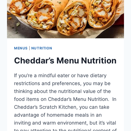
MENUS
|
NUTRITION
Cheddar’s Menu Nutrition
If you’re a mindful eater or have dietary
restrictions and preferences, you may be
thinking about the nutritional value of the
food items on Cheddar’s Menu Nutrition. In
Cheddar’s Scratch Kitchen, you can take
advantage of homemade meals in an
inviting and warm environment, but it’s vital
to pay attention to the nutritional content of