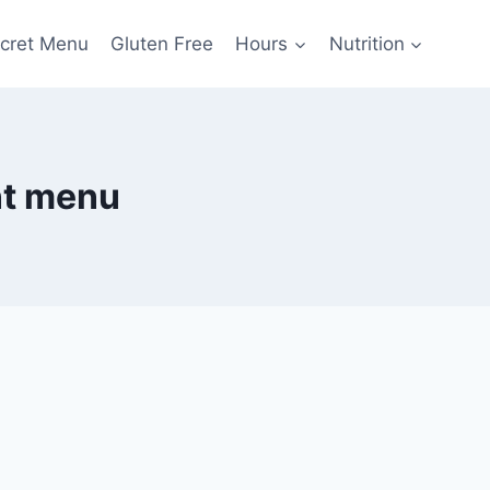
cret Menu
Gluten Free
Hours
Nutrition
nt menu