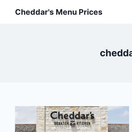
Skip
Cheddar's Menu Prices
to
content
chedda