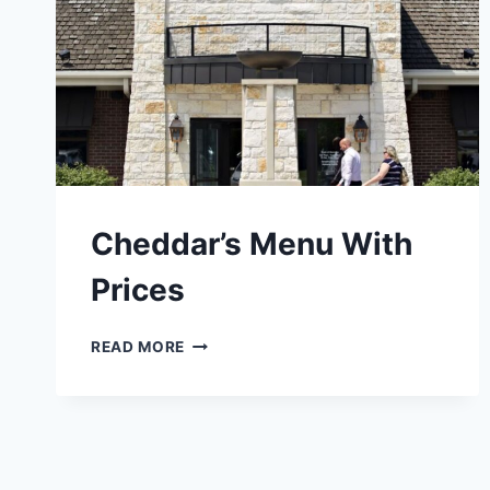
Cheddar’s Menu With
Prices
CHEDDAR’S
READ MORE
MENU
WITH
PRICES