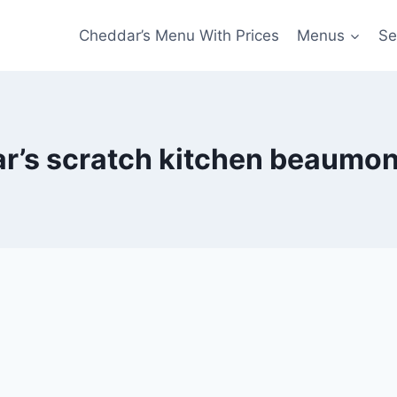
Cheddar’s Menu With Prices
Menus
Se
r’s scratch kitchen beaumo