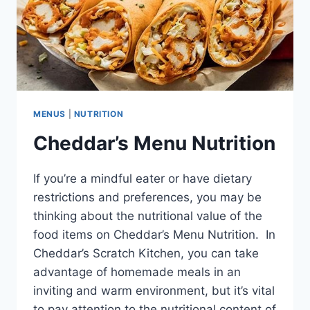
MENUS
|
NUTRITION
Cheddar’s Menu Nutrition
If you’re a mindful eater or have dietary
restrictions and preferences, you may be
thinking about the nutritional value of the
food items on Cheddar’s Menu Nutrition. In
Cheddar’s Scratch Kitchen, you can take
advantage of homemade meals in an
inviting and warm environment, but it’s vital
to pay attention to the nutritional content of