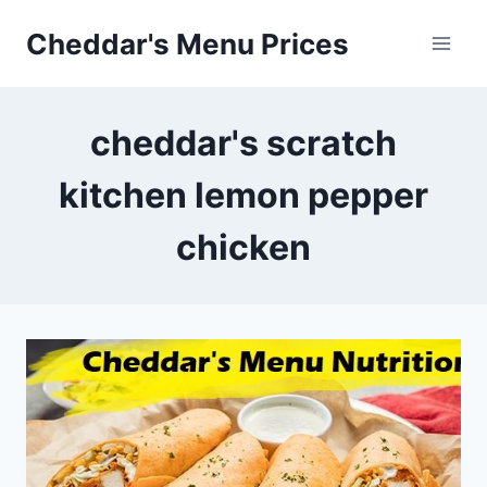
Skip
Cheddar's Menu Prices
to
content
cheddar's scratch
kitchen lemon pepper
chicken