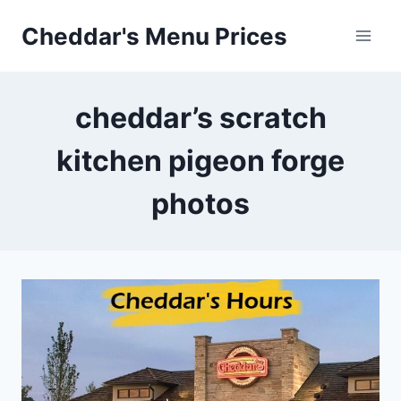
Skip
Cheddar's Menu Prices
to
content
cheddar’s scratch
kitchen pigeon forge
photos