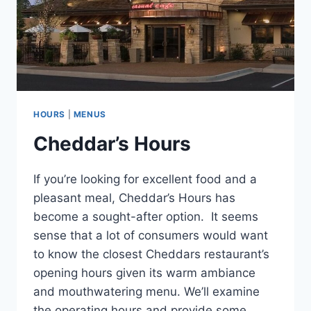
HOURS
|
MENUS
Cheddar’s Hours
If you’re looking for excellent food and a
pleasant meal, Cheddar’s Hours has
become a sought-after option. It seems
sense that a lot of consumers would want
to know the closest Cheddars restaurant’s
opening hours given its warm ambiance
and mouthwatering menu. We’ll examine
the operating hours and provide some