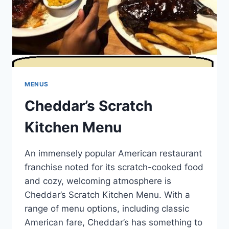
MENUS
Cheddar’s Scratch
Kitchen Menu
An immensely popular American restaurant
franchise noted for its scratch-cooked food
and cozy, welcoming atmosphere is
Cheddar’s Scratch Kitchen Menu. With a
range of menu options, including classic
American fare, Cheddar’s has something to