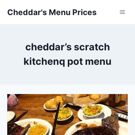
Skip
Cheddar's Menu Prices
to
content
cheddar’s scratch
kitchenq pot menu