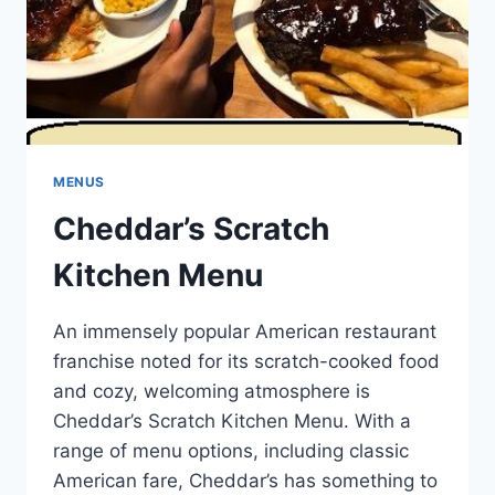
MENUS
Cheddar’s Scratch
Kitchen Menu
An immensely popular American restaurant
franchise noted for its scratch-cooked food
and cozy, welcoming atmosphere is
Cheddar’s Scratch Kitchen Menu. With a
range of menu options, including classic
American fare, Cheddar’s has something to