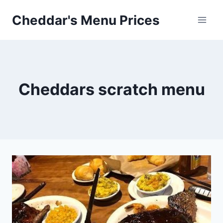
Skip
Cheddar's Menu Prices
to
content
Cheddars scratch menu