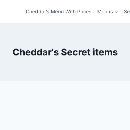
Cheddar’s Menu With Prices
Menus
Se
Cheddar's Secret items