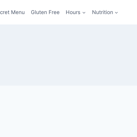
cret Menu
Gluten Free
Hours
Nutrition