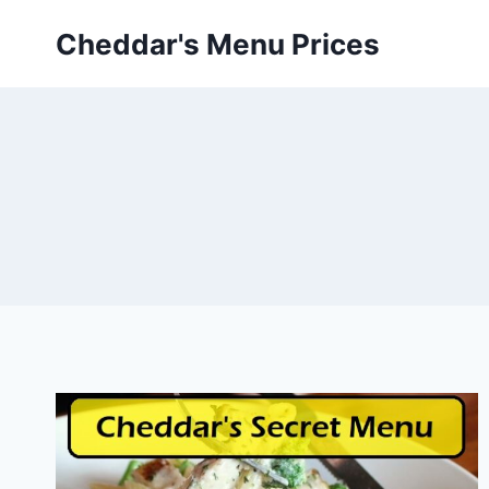
Skip
Cheddar's Menu Prices
to
content