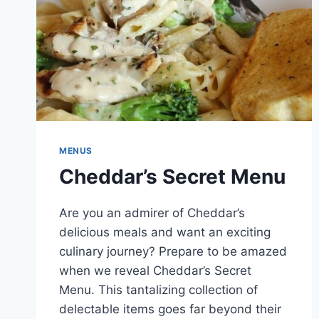
MENUS
Cheddar’s Secret Menu
Are you an admirer of Cheddar’s
delicious meals and want an exciting
culinary journey? Prepare to be amazed
when we reveal Cheddar’s Secret
Menu. This tantalizing collection of
delectable items goes far beyond their