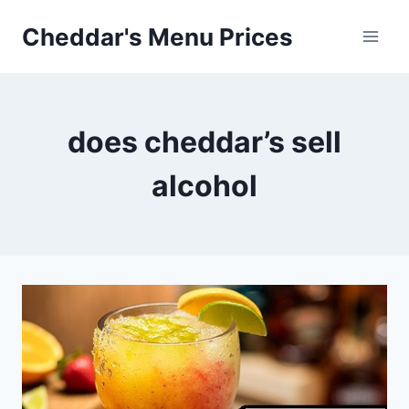
Skip
Cheddar's Menu Prices
to
content
does cheddar’s sell
alcohol