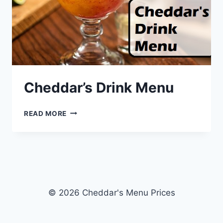
Cheddar’s Drink Menu
CHEDDAR’S
READ MORE
DRINK
MENU
© 2026 Cheddar's Menu Prices