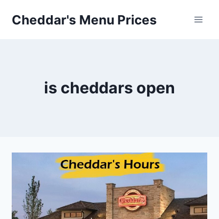
Skip
Cheddar's Menu Prices
to
content
is cheddars open