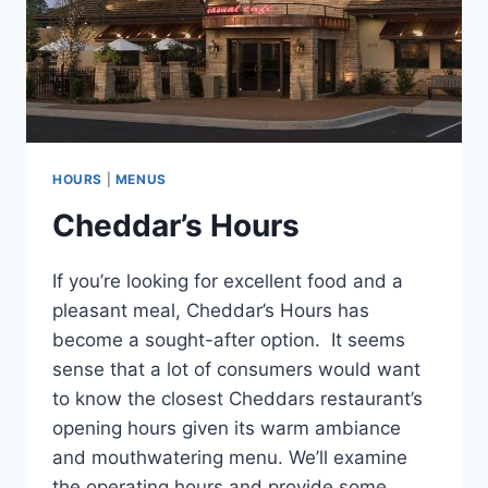
HOURS
|
MENUS
Cheddar’s Hours
If you’re looking for excellent food and a
pleasant meal, Cheddar’s Hours has
become a sought-after option. It seems
sense that a lot of consumers would want
to know the closest Cheddars restaurant’s
opening hours given its warm ambiance
and mouthwatering menu. We’ll examine
the operating hours and provide some