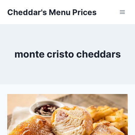
Skip
Cheddar's Menu Prices
to
content
monte cristo cheddars