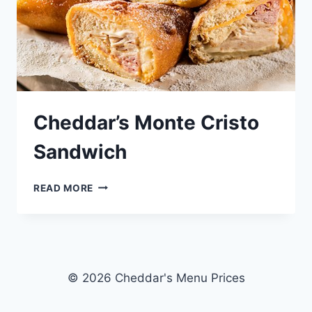
Cheddar’s Monte Cristo
Sandwich
CHEDDAR’S
READ MORE
MONTE
CRISTO
SANDWICH
© 2026 Cheddar's Menu Prices