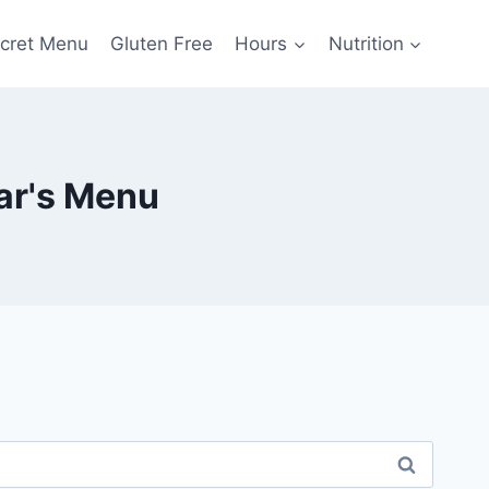
cret Menu
Gluten Free
Hours
Nutrition
ar's Menu