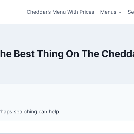
Cheddar’s Menu With Prices
Menus
Se
The Best Thing On The Chedd
erhaps searching can help.