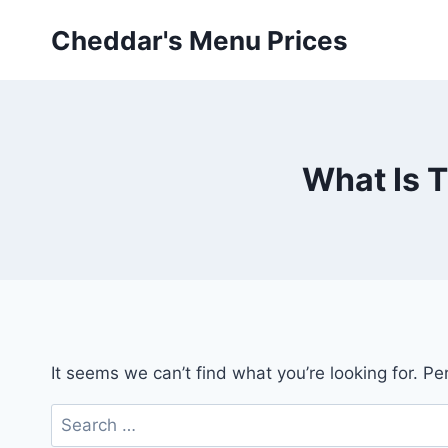
Skip
Cheddar's Menu Prices
to
content
What Is 
It seems we can’t find what you’re looking for. P
Search
for: