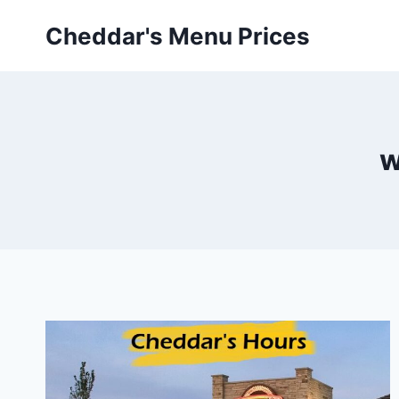
Skip
Cheddar's Menu Prices
to
content
w