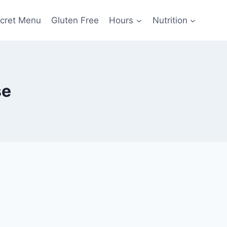
cret Menu
Gluten Free
Hours
Nutrition
se