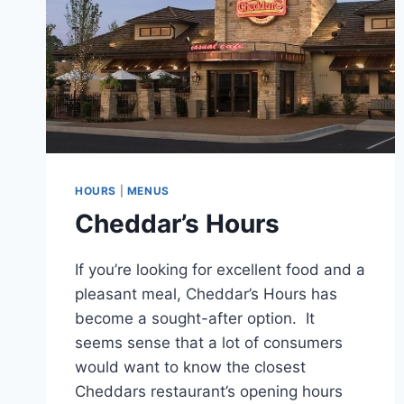
HOURS
|
MENUS
Cheddar’s Hours
If you’re looking for excellent food and a
pleasant meal, Cheddar’s Hours has
become a sought-after option. It
seems sense that a lot of consumers
would want to know the closest
Cheddars restaurant’s opening hours