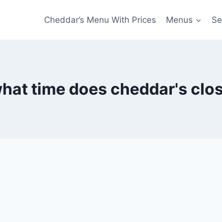
Cheddar’s Menu With Prices
Menus
Se
hat time does cheddar's clo