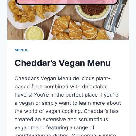
MENUS
Cheddar’s Vegan Menu
Cheddar’s Vegan Menu delicious plant-
based food combined with delectable
flavors! You’re in the perfect place if you’re
a vegan or simply want to learn more about
the world of vegan cooking. Cheddar’s has
created an extensive and scrumptious
vegan menu featuring a range of
mouthwatering dishes. We cordially invite