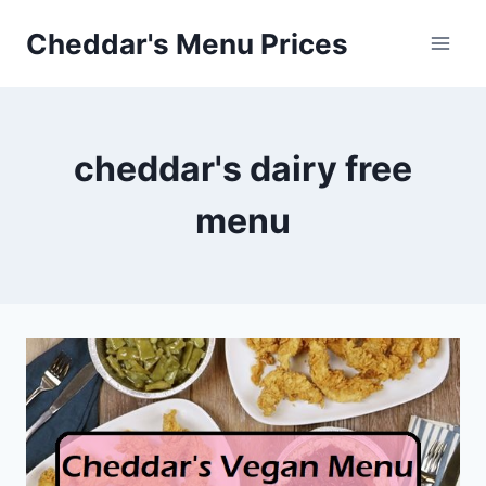
Skip
Cheddar's Menu Prices
to
content
cheddar's dairy free
menu