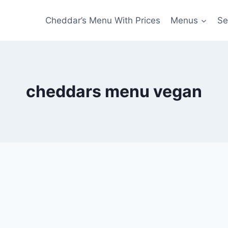
Cheddar’s Menu With Prices
Menus
Se
cheddars menu vegan