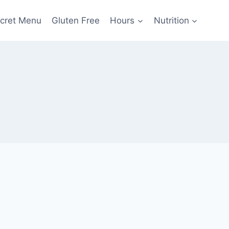
cret Menu
Gluten Free
Hours
Nutrition