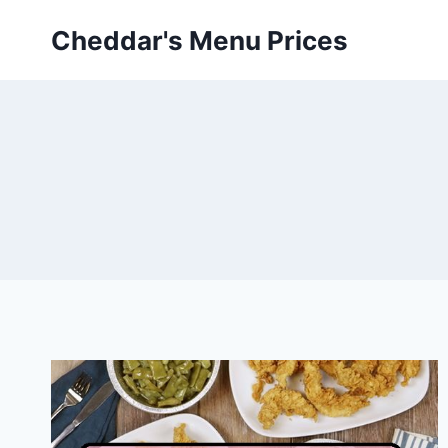
Skip
Cheddar's Menu Prices
to
content