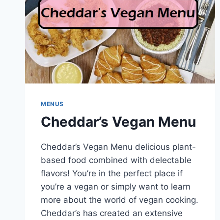
MENUS
Cheddar’s Vegan Menu
Cheddar’s Vegan Menu delicious plant-
based food combined with delectable
flavors! You’re in the perfect place if
you’re a vegan or simply want to learn
more about the world of vegan cooking.
Cheddar’s has created an extensive