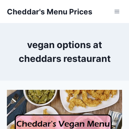
Skip
Cheddar's Menu Prices
to
content
vegan options at
cheddars restaurant