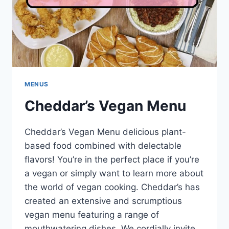
MENUS
Cheddar’s Vegan Menu
Cheddar’s Vegan Menu delicious plant-
based food combined with delectable
flavors! You’re in the perfect place if you’re
a vegan or simply want to learn more about
the world of vegan cooking. Cheddar’s has
created an extensive and scrumptious
vegan menu featuring a range of
mouthwatering dishes. We cordially invite