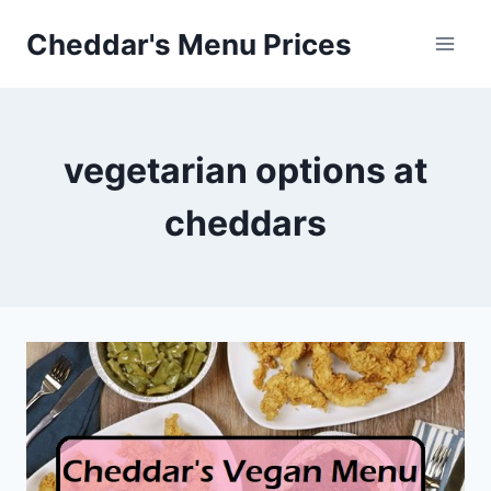
Skip
Cheddar's Menu Prices
to
content
vegetarian options at
cheddars