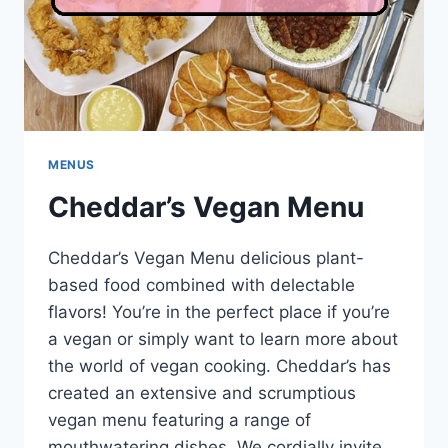
MENUS
Cheddar’s Vegan Menu
Cheddar’s Vegan Menu delicious plant-
based food combined with delectable
flavors! You’re in the perfect place if you’re
a vegan or simply want to learn more about
the world of vegan cooking. Cheddar’s has
created an extensive and scrumptious
vegan menu featuring a range of
mouthwatering dishes. We cordially invite